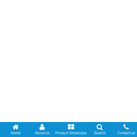
Home
About us
Product Showcase
Search
Contact us