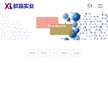
First
Prev
1
Next
Last